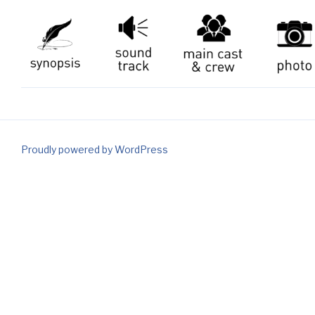
Proudly powered by WordPress