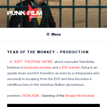
Skip
to
content
Menu
YEAR OF THE MONKEY – PRODUCTION
…
A “SOFT” POLITICAL SATIRE
about a peculiar friendship
between a
lonesome monkey
and
a ZOO warden
, living in an
upside down world in transition as seen by a chimpanzee who
succeeds in escaping from the ZOO and thus becomes a
rebellious hero in the cheerless Balkan gloominess…
premiere:
19.04.2018
– Opening of the
Skopje Film Festival