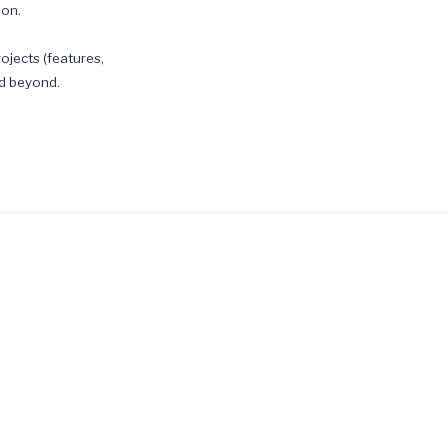
ion.
ojects (features,
nd beyond.