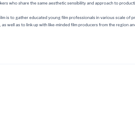
akers who share the same aesthetic sensibility and approach to product
ilm is to gather educated young film professionals in various scale of pr
 as well as to link up with like-minded film producers from the region a