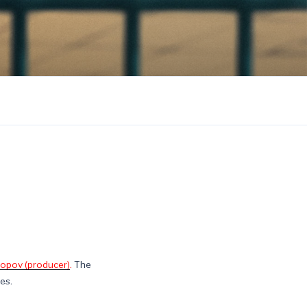
opov (producer)
.
The
es.