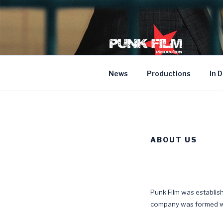
Skip
to
content
News
Productions
In 
ABOUT US
Punk Film was establi
company was formed wi