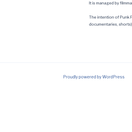
It is managed by filmm
The intention of Punk F
documentaries, shorts),
Proudly powered by WordPress