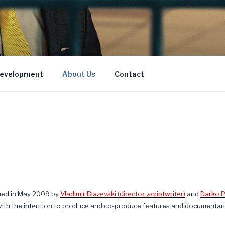
Development
About Us
Contact
shed in May 2009 by
Vladimir Blazevski (director, scriptwriter)
and
Darko P
th the intention to produce and co-produce features and documentari